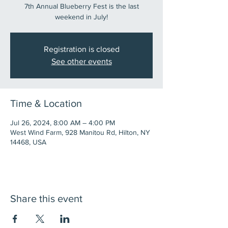
7th Annual Blueberry Fest is the last
weekend in July!
Registration is closed
See other events
Time & Location
Jul 26, 2024, 8:00 AM – 4:00 PM
West Wind Farm, 928 Manitou Rd, Hilton, NY
14468, USA
Share this event