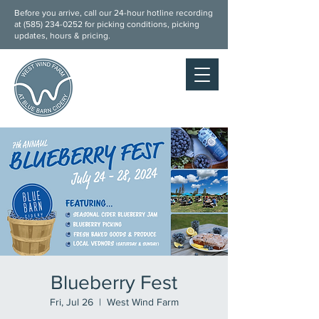
Before you arrive, call our 24-hour hotline recording
at (
585) 234-0252
for picking conditions, picking
updates, hours & pricing.
Blueberry Fest
Fri, Jul 26
  |  
West Wind Farm