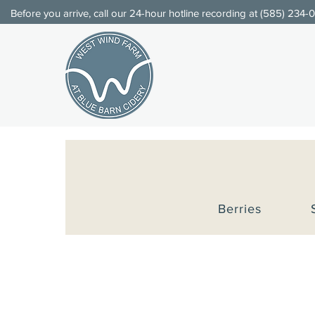
Before you arrive, call our 24-hour hotline recording at (
585) 234-
Berries