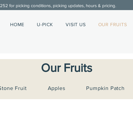
0252
for picking conditions, picking updates, hours & pricing.
HOME
U-PICK
VISIT US
OUR FRUITS
Our Fruits
Stone Fruit
Apples
Pumpkin Patch