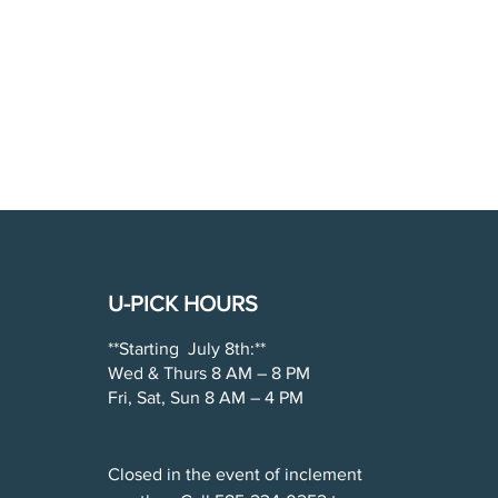
U-PICK HOURS
**Starting July 8th:**
Wed & Thurs 8 AM – 8 PM
Fri, Sat, Sun 8 AM – 4 PM
Closed in the event of inclement