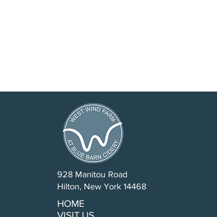
928 Manitou Road
Hilton, New York 14468
HOME
VISIT US