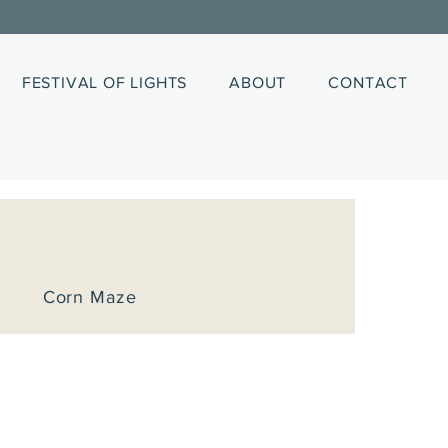
FESTIVAL OF LIGHTS
ABOUT
CONTACT
Corn Maze