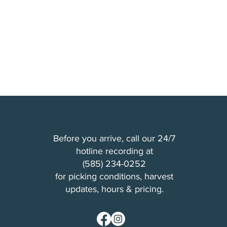
Before you arrive, call our 24/7
hotline recording at
(
585) 234-0252
for picking conditions, harvest
updates, hours & pricing.