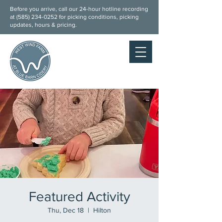
Before you arrive, call our 24-hour hotline recording
at (
585) 234-0252
for picking conditions, picking
updates, hours & pricing.
Featured Activity
Thu, Dec 18
  |  
Hilton