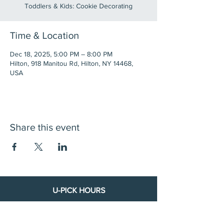
Toddlers & Kids: Cookie Decorating
Time & Location
Dec 18, 2025, 5:00 PM – 8:00 PM
Hilton, 918 Manitou Rd, Hilton, NY 14468,
USA
Share this event
U-PICK HOURS
**Starting July 8th:**
Wed & Thurs 8 AM – 8 PM