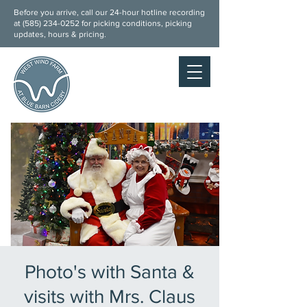
Before you arrive, call our 24-hour hotline recording
at (
585) 234-0252
for picking conditions, picking
updates, hours & pricing.
Photo's with Santa &
visits with Mrs. Claus