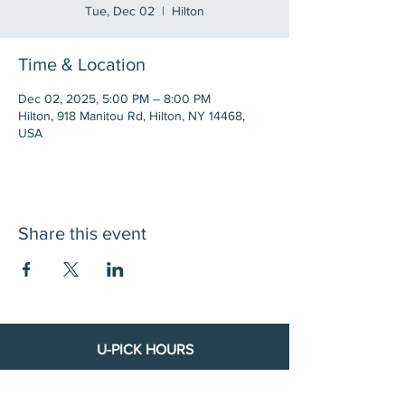
Tue, Dec 02
  |  
Hilton
Time & Location
Dec 02, 2025, 5:00 PM – 8:00 PM
Hilton, 918 Manitou Rd, Hilton, NY 14468,
USA
Share this event
U-PICK HOURS
**Starting July 8th:**
Wed & Thurs 8 AM – 8 PM