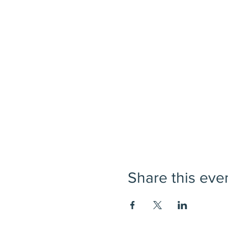
Share this eve