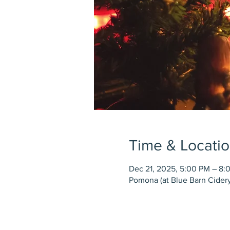
Time & Locati
Dec 21, 2025, 5:00 PM – 8:
Pomona (at Blue Barn Cidery