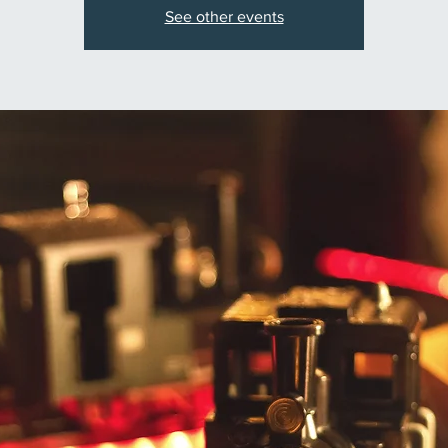
See other events