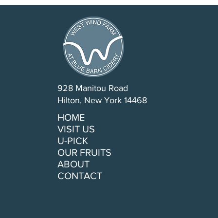
928 Manitou Road
Hilton, New York 14468
HOME
VISIT US
U-PICK
OUR FRUITS
ABOUT
CONTACT