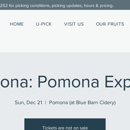
0252
for picking conditions, picking updates, hours & pricing.
HOME
U-PICK
VISIT US
OUR FRUITS
ona: Pomona Exp
Sun, Dec 21
  |  
Pomona (at Blue Barn Cidery)
Tickets are not on sale