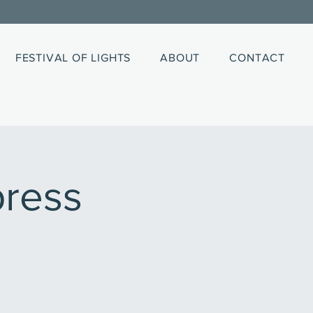
FESTIVAL OF LIGHTS
ABOUT
CONTACT
ress