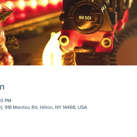
on
00 PM
), 918 Manitou Rd, Hilton, NY 14468, USA