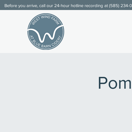
Before you arrive, call our 24-hour hotline recording at (
585) 234-
Pom