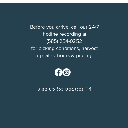
Before you arrive, call our 24/7
hotline recording at
(
585) 234-0252
for picking conditions, harvest
updates, hours & pricing.
Sign Up for Updates