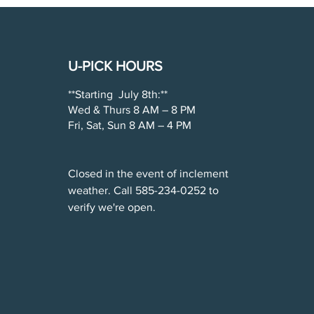
U-PICK HOURS
**Starting July 8th:**
Wed & Thurs 8 AM – 8 PM
Fri, Sat, Sun 8 AM – 4 PM
Closed in the event of inclement
weather. Call 585-234-0252 to
verify we're open.