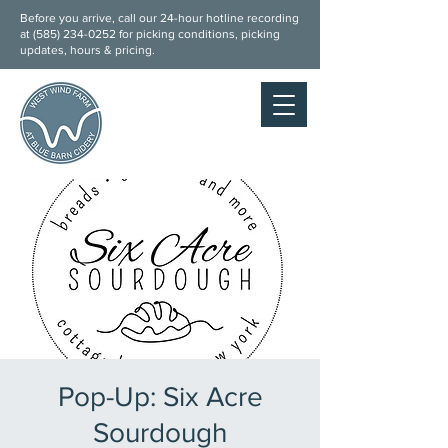
Before you arrive, call our 24-hour hotline recording
at (
585) 234-0252
for picking conditions, picking
updates, hours & pricing.
Pop-Up: Six Acre
Sourdough