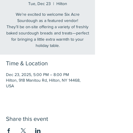
Tue, Dec 23
  |  
Hilton
We’re excited to welcome Six Acre
Sourdough as a featured vendor!
They’ll be on-site offering a variety of freshly
baked sourdough breads and treats—perfect
for bringing a little extra warmth to your
holiday table.
Time & Location
Dec 23, 2025, 5:00 PM – 8:00 PM
Hilton, 918 Manitou Rd, Hilton, NY 14468,
USA
Share this event