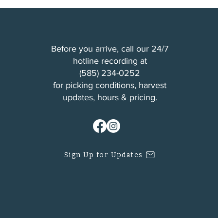
Before you arrive, call our 24/7
hotline recording at
(
585) 234-0252
for picking conditions, harvest
updates, hours & pricing.
Sign Up for Updates