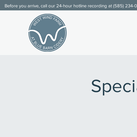
Before you arrive, call our 24-hour hotline recording at (
585) 234-
Speci