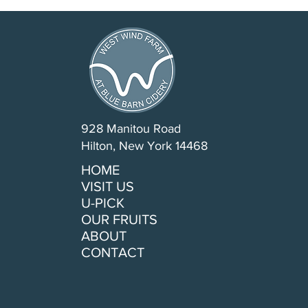
928 Manitou Road
Hilton, New York 14468
HOME
VISIT US
U-PICK
OUR FRUITS
ABOUT
CONTACT