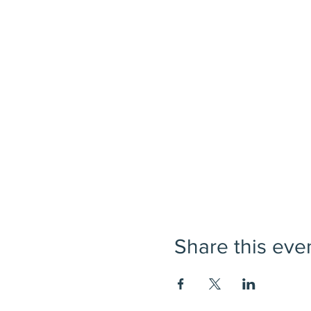
Share this eve